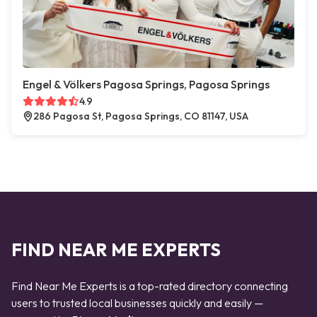
Engel & Völkers Pagosa Springs, Pagosa Springs
4.9
286 Pagosa St, Pagosa Springs, CO 81147, USA
FIND NEAR ME EXPERTS
Find Near Me Experts is a top-rated directory connecting
users to trusted local businesses quickly and easily —