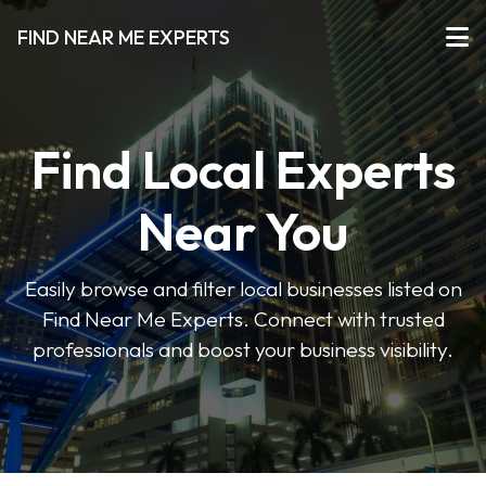
FIND NEAR ME EXPERTS
Find Local Experts
Near You
Easily browse and filter local businesses listed on
Find Near Me Experts. Connect with trusted
professionals and boost your business visibility.