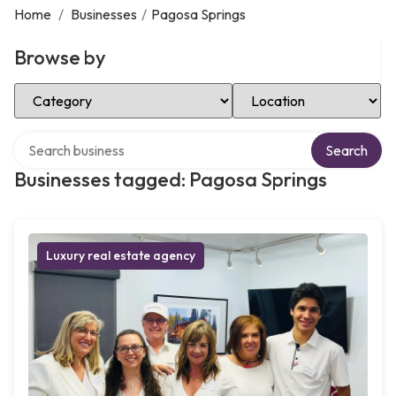
Home
/
Businesses
/
Pagosa Springs
Browse by
Select Category
Select Location
Search over directory
Search
Businesses tagged: Pagosa Springs
Luxury real estate agency