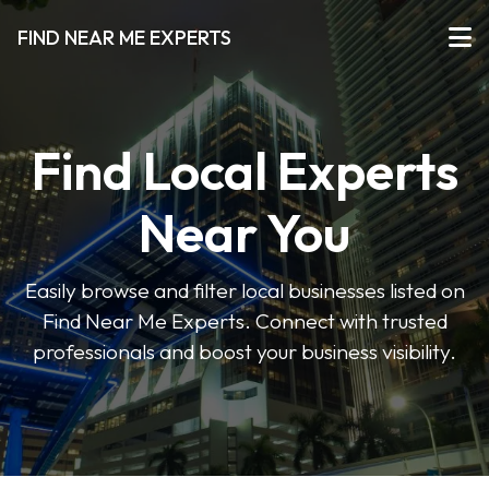
FIND NEAR ME EXPERTS
Find Local Experts
Near You
Easily browse and filter local businesses listed on
Find Near Me Experts. Connect with trusted
professionals and boost your business visibility.