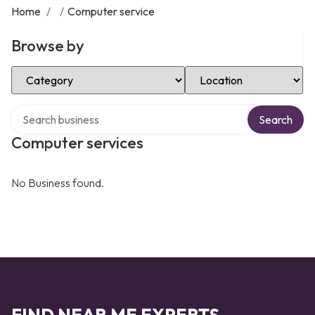
Home
/
/
Computer service
Browse by
Select Category
Select Location
Search over directory
Search
Computer services
No Business found.