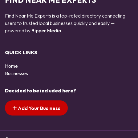
FIND NEAR ME EXPERTS
Find Near Me Experts is a top-rated directory connecting
users to trusted local businesses quickly and easily —
powered by
Bipper Media
QUICK LINKS
Home
Businesses
Decided to be included here?
Add Your Business